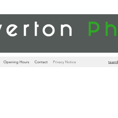
Opening Hours
Contact
Privacy Notice
team
PRIVACY NOTICE
ch includes your name, contact details, prescription medicines and 
e provide to you (including, for example, pharmacy medicines, medici
vices) for the purposes of: