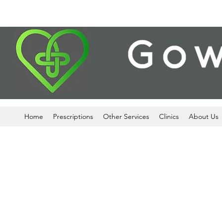
Home
Prescriptions
Other Services
Clinics
About Us
We process your personal data, whi
pharmacy and health care services w
flu vaccinations and stop smoking ser