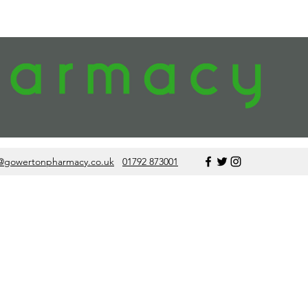
@gowertonpharmacy.co.uk
01792 873001
data from other
ne use reviews,