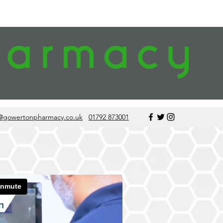
@gowertonpharmacy.co.uk
01792 873001