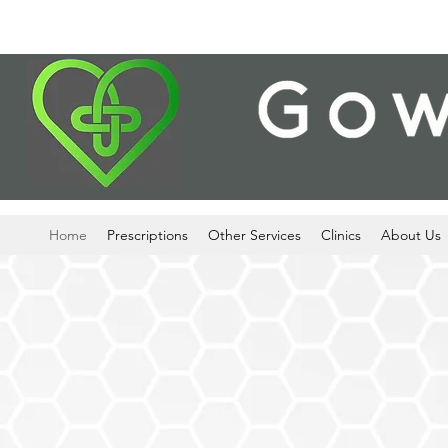
Home
Prescriptions
Other Services
Clinics
About Us
24-HOUR PR
COLLECTI