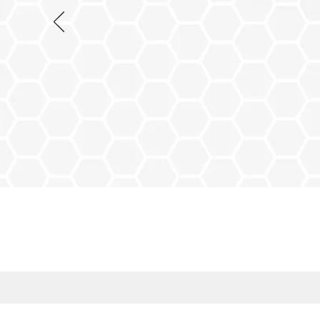
NO MORE QUEU
Prescription Colle