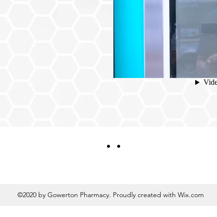
ING IN-STORE
ction Made Easy
©2020 by Gowerton Pharmacy. Proudly created with Wix.com