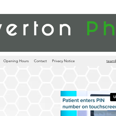
Opening Hours
Contact
Privacy Notice
team
ESCRIPTION
ON POINT